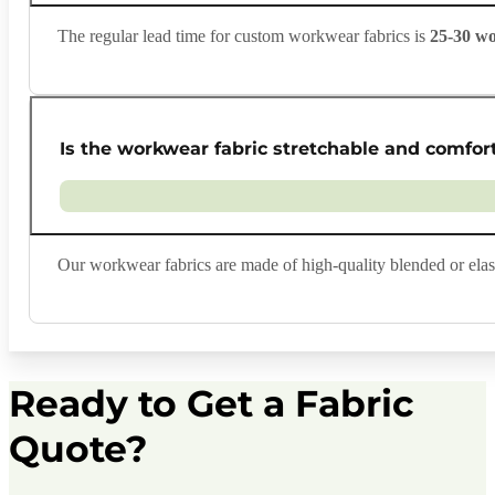
The regular lead time for custom workwear fabrics is
25-30 w
Is the workwear fabric stretchable and comfor
Our workwear fabrics are made of high-quality blended or elasti
Ready to Get a Fabric
Quote?