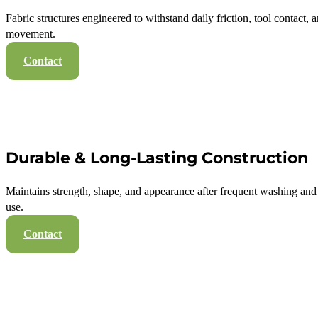
Fabric structures engineered to withstand daily friction, tool contact, 
movement.
Contact
Durable & Long-Lasting Construction
Maintains strength, shape, and appearance after frequent washing an
use.
Contact