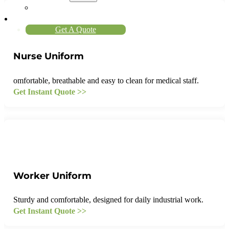
About Us
Contact
Get A Quote
Nurse Uniform
omfortable, breathable and easy to clean for medical staff.
Get Instant Quote >>
Worker Uniform
Sturdy and comfortable, designed for daily industrial work.
Get Instant Quote >>