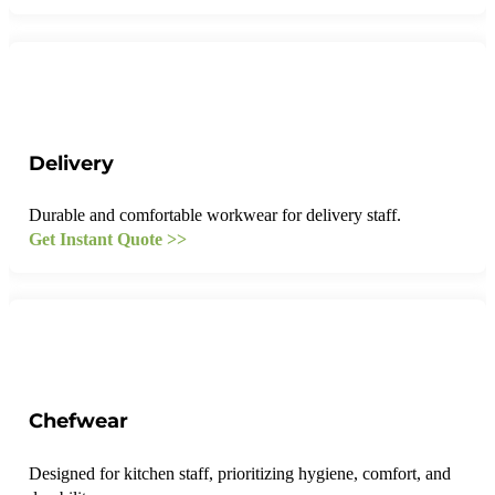
Delivery
Durable and comfortable workwear for delivery staff.
Get Instant Quote >>
Chefwear
Designed for kitchen staff, prioritizing hygiene, comfort, and