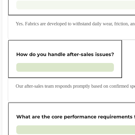
Yes. Fabrics are developed to withstand daily wear, friction,
How do you handle after-sales issues?
Our after-sales team responds promptly based on confirmed spec
What are the core performance requirements f