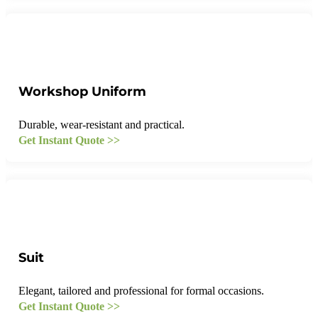
Workshop Uniform
Durable, wear-resistant and practical.
Get Instant Quote >>
Suit
Elegant, tailored and professional for formal occasions.
Get Instant Quote >>