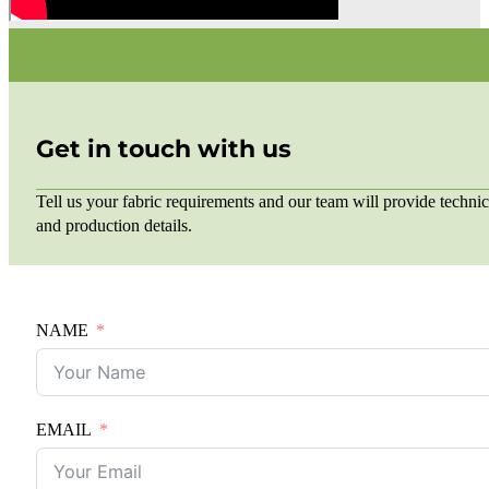
Get in touch with us
Tell us your fabric requirements and our team will provide technic
and production details.
NAME
EMAIL