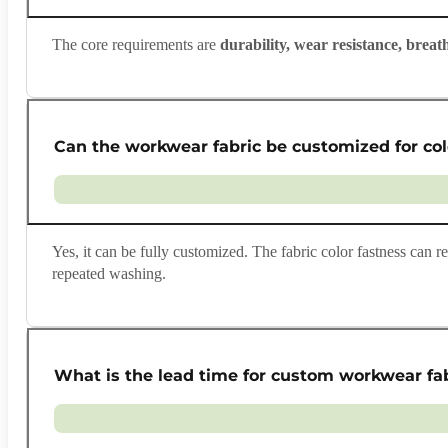
The core requirements are
durability, wear resistance, breath
Can the workwear fabric be customized for col
Yes, it can be fully customized. The fabric color fastness can 
repeated washing.
What is the lead time for custom workwear fa