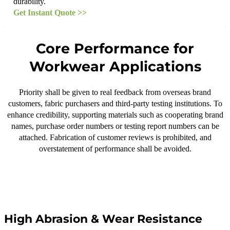
durability.
Get Instant Quote >>
Core Performance for
Workwear Applications
Priority shall be given to real feedback from overseas brand
customers, fabric purchasers and third-party testing institutions. To
enhance credibility, supporting materials such as cooperating brand
names, purchase order numbers or testing report numbers can be
attached. Fabrication of customer reviews is prohibited, and
overstatement of performance shall be avoided.
High Abrasion & Wear Resistance