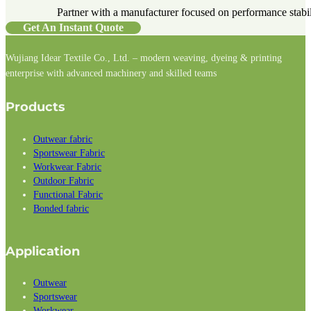
Partner with a manufacturer focused on performance stabilit
Get An Instant Quote
Wujiang Idear Textile Co., Ltd. – modern weaving, dyeing & printing
enterprise with advanced machinery and skilled teams
Follow us on Facebook
Follow us on Instagram
Follow us on LinkedIn
Products
Outwear fabric
Sportswear Fabric
Workwear Fabric
Outdoor Fabric
Functional Fabric
Bonded fabric
Application
Outwear
Sportswear
Workwear