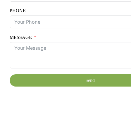
PHONE
MESSAGE
Send