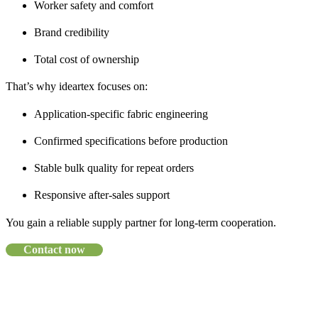
Worker safety and comfort
Brand credibility
Total cost of ownership
That’s why ideartex focuses on:
Application-specific fabric engineering
Confirmed specifications before production
Stable bulk quality for repeat orders
Responsive after-sales support
You gain a reliable supply partner for long-term cooperation.
Contact now