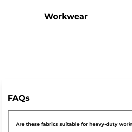
Workwear
FAQs
Are these fabrics suitable for heavy-duty wor