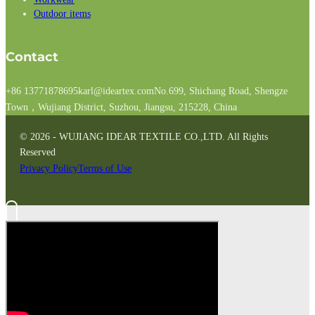
Outdoor items
Contact
+86 13771878695
karl@ideartex.com
No.699, Shichang Road, Shengze
Town，Wujiang District, Suzhou, Jiangsu, 215228, China
© 2026 - WUJIANG IDEAR TEXTILE CO.,LTD. All Rights
Reserved
Privacy Policy
Terms of Use