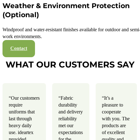
Weather & Environment Protection
(Optional)
Windproof and water-resistant finishes available for outdoor and semi
work environments.
Contact
WHAT OUR CUSTOMERS SAY
“Our customers
“Fabric
“It’s a
require
durability
pleasure to
uniforms that
and delivery
cooperate
last through
reliability
with you. The
heavy daily
met our
products are
use. ideartex
expectations
of excellent
provided
for the
quality and