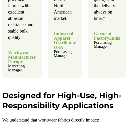
fabrics with
North
the delivery is
excellent
American
always on
abrasion
market.”
time.”
resistance and
stable bulk
Industrial
Garment
quality”
Apparel
Factory,India
Distributor,
Purchasing
Manager
USA
Purchasing
Workwear
Manager
Manufacturer,
Europe
Marketing
Manager
Designed for High-Use, High-
Responsibility Applications
We understand that workwear fabrics directly impact: