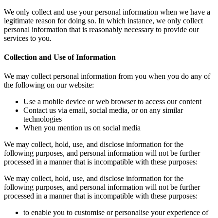
We only collect and use your personal information when we have a
legitimate reason for doing so. In which instance, we only collect
personal information that is reasonably necessary to provide our
services to you.
Collection and Use of Information
We may collect personal information from you when you do any of
the following on our website:
Use a mobile device or web browser to access our content
Contact us via email, social media, or on any similar
technologies
When you mention us on social media
We may collect, hold, use, and disclose information for the
following purposes, and personal information will not be further
processed in a manner that is incompatible with these purposes:
We may collect, hold, use, and disclose information for the
following purposes, and personal information will not be further
processed in a manner that is incompatible with these purposes:
to enable you to customise or personalise your experience of