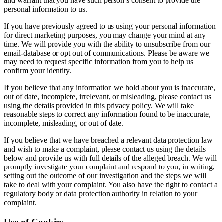
and warrant that you have such person’s consent to provide the
personal information to us.
If you have previously agreed to us using your personal information
for direct marketing purposes, you may change your mind at any
time. We will provide you with the ability to unsubscribe from our
email-database or opt out of communications. Please be aware we
may need to request specific information from you to help us
confirm your identity.
If you believe that any information we hold about you is inaccurate,
out of date, incomplete, irrelevant, or misleading, please contact us
using the details provided in this privacy policy. We will take
reasonable steps to correct any information found to be inaccurate,
incomplete, misleading, or out of date.
If you believe that we have breached a relevant data protection law
and wish to make a complaint, please contact us using the details
below and provide us with full details of the alleged breach. We will
promptly investigate your complaint and respond to you, in writing,
setting out the outcome of our investigation and the steps we will
take to deal with your complaint. You also have the right to contact a
regulatory body or data protection authority in relation to your
complaint.
Use of Cookies