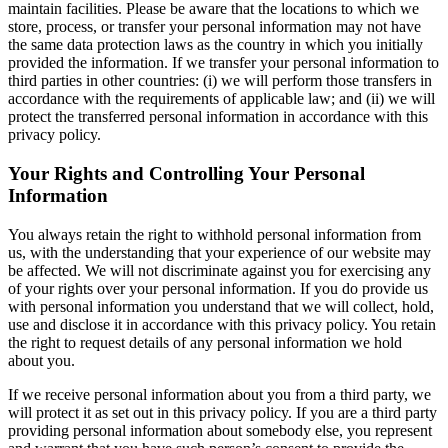
maintain facilities. Please be aware that the locations to which we
store, process, or transfer your personal information may not have
the same data protection laws as the country in which you initially
provided the information. If we transfer your personal information to
third parties in other countries: (i) we will perform those transfers in
accordance with the requirements of applicable law; and (ii) we will
protect the transferred personal information in accordance with this
privacy policy.
Your Rights and Controlling Your Personal
Information
You always retain the right to withhold personal information from
us, with the understanding that your experience of our website may
be affected. We will not discriminate against you for exercising any
of your rights over your personal information. If you do provide us
with personal information you understand that we will collect, hold,
use and disclose it in accordance with this privacy policy. You retain
the right to request details of any personal information we hold
about you.
If we receive personal information about you from a third party, we
will protect it as set out in this privacy policy. If you are a third party
providing personal information about somebody else, you represent