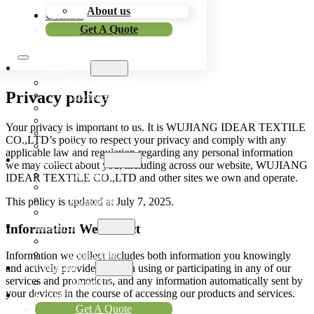
About us
Skip to main content
Skip to footer
Contact
Get A Quote
Products
Outwear Fabric
Privacy policy
Sportswear Fabric
Workwear Fabric
Outdoor Fabric
Your privacy is important to us. It is WUJIANG IDEAR TEXTILE
Functional Fabric
CO.,LTD’s policy to respect your privacy and comply with any
Bonded Fabric
applicable law and regulation regarding any personal information
Application
we may collect about you, including across our website, WUJIANG
Outwear
IDEAR TEXTILE CO.,LTD and other sites we own and operate.
Sportswear
Workwear
This policy is updated at July 7, 2025.
Outdoor Items
Resources
Information We Collect
Blog
Help Center
Information we collect includes both information you knowingly
Company
and actively provide us when using or participating in any of our
services and promotions, and any information automatically sent by
About Us
your devices in the course of accessing our products and services.
Contact
Get A Quote