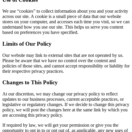
We use “cookies” to collect information about you and your activity
across our site. A cookie is a small piece of data that our website
stores on your computer, and accesses each time you visit, so we can
understand how you use our site. This helps us serve you content
based on preferences you have specified.
Limits of Our Policy
Our website may link to external sites that are not operated by us.
Please be aware that we have no control over the content and
policies of those sites, and cannot accept responsibility or liability for
their respective privacy practices.
Changes to This Policy
At our discretion, we may change our privacy policy to reflect
updates to our business processes, current acceptable practices, or
legislative or regulatory changes. If we decide to change this privacy
policy, we will post the changes here at the same link by which you
are accessing this privacy policy.
If required by law, we will get your permission or give you the
opportunity to opt in to or opt out of, as applicable, any new uses of