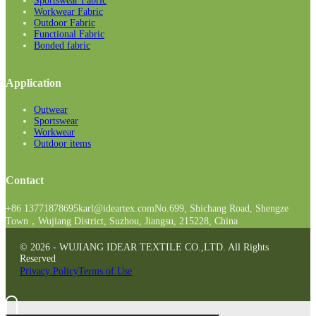
Sportswear Fabric
Workwear Fabric
Outdoor Fabric
Functional Fabric
Bonded fabric
Application
Outwear
Sportswear
Workwear
Outdoor items
Contact
+86 13771878695
karl@ideartex.com
No.699, Shichang Road, Shengze
Town，Wujiang District, Suzhou, Jiangsu, 215228, China
© 2026 - WUJIANG IDEAR TEXTILE CO.,LTD. All Rights
Reserved
Privacy Policy
Terms of Use