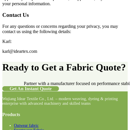
your personal information.
Contact Us
For any questions or concerns regarding your privacy, you may
contact us using the following details:
Karl:
karl@ideartex.com
Ready to Get a Fabric Quote?
Partner with a manufacturer focused on performance stabilit
Get An Instant Quote
Wujiang Idear Textile Co., Ltd. – modern weaving, dyeing & printing
enterprise with advanced machinery and skilled teams
Follow us on Facebook
Follow us on Instagram
Follow us on LinkedIn
Products
Outwear fabric