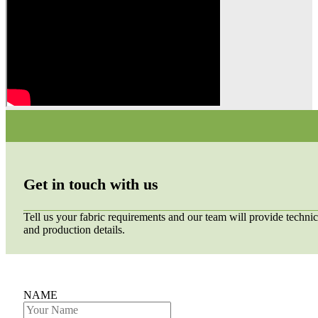
Get in touch with us
Tell us your fabric requirements and our team will provide technic
and production details.
NAME