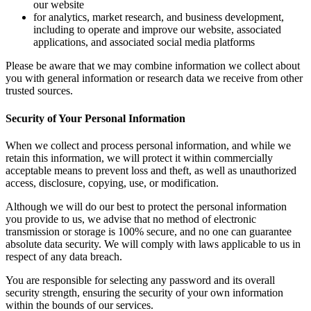
our website
for analytics, market research, and business development,
including to operate and improve our website, associated
applications, and associated social media platforms
Please be aware that we may combine information we collect about
you with general information or research data we receive from other
trusted sources.
Security of Your Personal Information
When we collect and process personal information, and while we
retain this information, we will protect it within commercially
acceptable means to prevent loss and theft, as well as unauthorized
access, disclosure, copying, use, or modification.
Although we will do our best to protect the personal information
you provide to us, we advise that no method of electronic
transmission or storage is 100% secure, and no one can guarantee
absolute data security. We will comply with laws applicable to us in
respect of any data breach.
You are responsible for selecting any password and its overall
security strength, ensuring the security of your own information
within the bounds of our services.