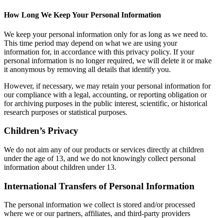
How Long We Keep Your Personal Information
We keep your personal information only for as long as we need to.
This time period may depend on what we are using your
information for, in accordance with this privacy policy. If your
personal information is no longer required, we will delete it or make
it anonymous by removing all details that identify you.
However, if necessary, we may retain your personal information for
our compliance with a legal, accounting, or reporting obligation or
for archiving purposes in the public interest, scientific, or historical
research purposes or statistical purposes.
Children’s Privacy
We do not aim any of our products or services directly at children
under the age of 13, and we do not knowingly collect personal
information about children under 13.
International Transfers of Personal Information
The personal information we collect is stored and/or processed
where we or our partners, affiliates, and third-party providers