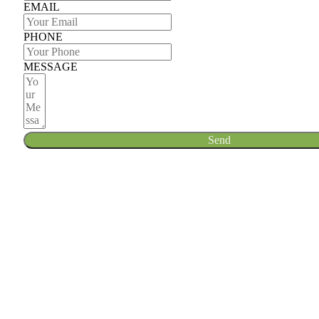
EMAIL
PHONE
MESSAGE
Send