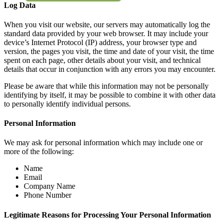
Log Data
When you visit our website, our servers may automatically log the
standard data provided by your web browser. It may include your
device’s Internet Protocol (IP) address, your browser type and
version, the pages you visit, the time and date of your visit, the time
spent on each page, other details about your visit, and technical
details that occur in conjunction with any errors you may encounter.
Please be aware that while this information may not be personally
identifying by itself, it may be possible to combine it with other data
to personally identify individual persons.
Personal Information
We may ask for personal information which may include one or
more of the following:
Name
Email
Company Name
Phone Number
Legitimate Reasons for Processing Your Personal Information