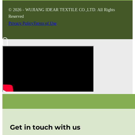
© 2026 - WUJIANG IDEAR TEXTILE CO.,LTD. All Rights
Reserved
Privacy Policy
Terms of Use
Get in touch with us