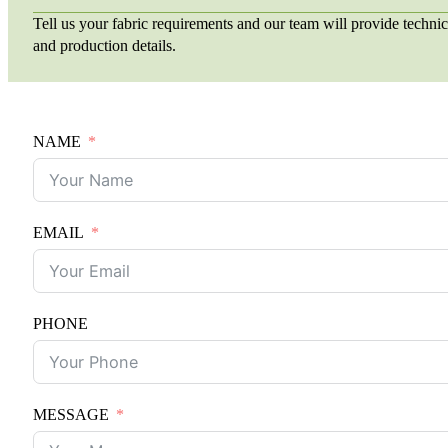
Tell us your fabric requirements and our team will provide technic
and production details.
NAME
EMAIL
PHONE
MESSAGE