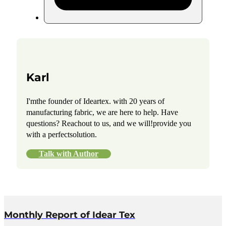
Karl
I'mthe founder of Ideartex. with 20 years of
manufacturing fabric, we are here to help. Have
questions? Reachout to us, and we will!provide you
with a perfectsolution.
Talk with Author
Monthly Report of Idear Tex