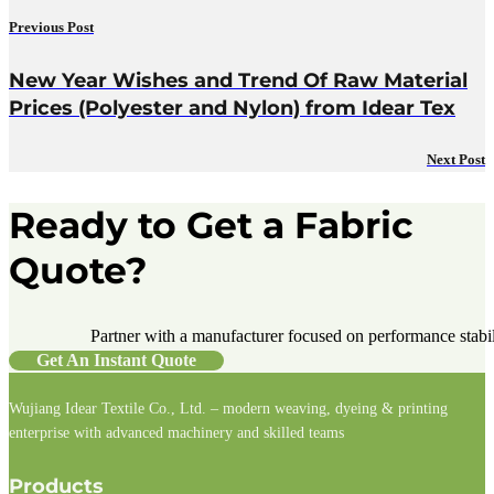
Previous Post
New Year Wishes and Trend Of Raw Material
Prices (Polyester and Nylon) from Idear Tex
Next Post
Ready to Get a Fabric
Quote?
Partner with a manufacturer focused on performance stabilit
Get An Instant Quote
Wujiang Idear Textile Co., Ltd. – modern weaving, dyeing & printing
enterprise with advanced machinery and skilled teams
Follow us on Facebook
Follow us on Instagram
Follow us on LinkedIn
Products