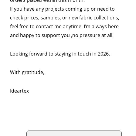
If you have any projects coming up or need to
check prices, samples, or new fabric collections,
feel free to contact me anytime. I’m always here
and happy to support you ,no pressure at all.
Looking forward to staying in touch in 2026.
With gratitude,
Ideartex