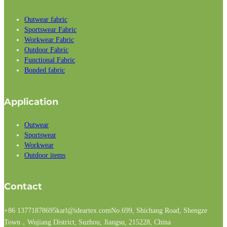
Outwear fabric
Sportswear Fabric
Workwear Fabric
Outdoor Fabric
Functional Fabric
Bonded fabric
Application
Outwear
Sportswear
Workwear
Outdoor items
Contact
+86 13771878695
karl@ideartex.com
No.699, Shichang Road, Shengze
Town，Wujiang District, Suzhou, Jiangsu, 215228, China