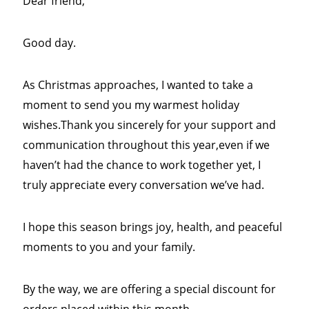
Dear friend,
Good day.
As Christmas approaches, I wanted to take a
moment to send you my warmest holiday
wishes.Thank you sincerely for your support and
communication throughout this year,even if we
haven’t had the chance to work together yet, I
truly appreciate every conversation we’ve had.
I hope this season brings joy, health, and peaceful
moments to you and your family.
By the way, we are offering a special discount for
orders placed within this month.