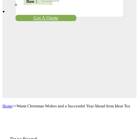
Date：
About Us
Contact
Get A Quote
Home
Warm Christmas Wishes and a Successful Year Ahead from Idear Tex