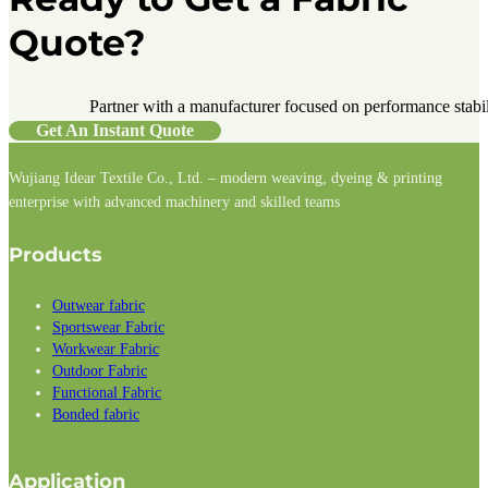
Quote?
Partner with a manufacturer focused on performance stabilit
Get An Instant Quote
Wujiang Idear Textile Co., Ltd. – modern weaving, dyeing & printing
enterprise with advanced machinery and skilled teams
Follow us on Facebook
Follow us on Instagram
Follow us on LinkedIn
Products
Outwear fabric
Sportswear Fabric
Workwear Fabric
Outdoor Fabric
Functional Fabric
Bonded fabric
Application