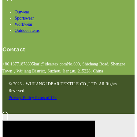
Outwear
Sportswear
Workwear
Outdoor items
Contact
+86 13771878695
karl@ideartex.com
No.699, Shichang Road, Shengze
Town，Wujiang District, Suzhou, Jiangsu, 215228, China
© 2026 - WUJIANG IDEAR TEXTILE CO.,LTD. All Rights
Reserved
Privacy Policy
Terms of Use