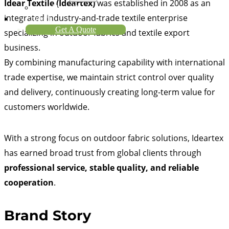
Idear Textile (Ideartex)
was established in 2008 as an
About Us
integrated industry-and-trade textile enterprise
Contact
Get A Quote
specializing in outdoor fabrics and textile export
business.
By combining manufacturing capability with international
trade expertise, we maintain strict control over quality
and delivery, continuously creating long-term value for
customers worldwide.
With a strong focus on outdoor fabric solutions, Ideartex
has earned broad trust from global clients through
professional service, stable quality, and reliable
cooperation
.
Brand Story