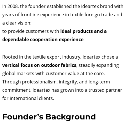
In 2008, the founder established the Ideartex brand with
years of frontline experience in textile foreign trade and
a clear vision:
to provide customers with
ideal products and a
dependable cooperation experience
.
Rooted in the textile export industry, Ideartex chose a
vertical focus on outdoor fabrics
, steadily expanding
global markets with customer value at the core.
Through professionalism, integrity, and long-term
commitment, Ideartex has grown into a trusted partner
for international clients.
Founder’s Background