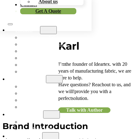
About us
Contact
Get A Quote
Skip To Main Content
Skip To Footer
Products
Outwear Fabric
Karl
Sportswear Fabric
Workwear Fabric
Outdoor Fabric
I’mthe founder of Ideartex. with 20
Functional Fabric
years of manufacturing fabric, we are
Bonded Fabric
here to help.
Application
Have questions? Reachout to us, and
Outwear
we will!provide you with a
Sportswear
perfectsolution.
Workwear
Outdoor Items
Talk with Author
Resources
Blog
Brand Introduction
Help Center
Company