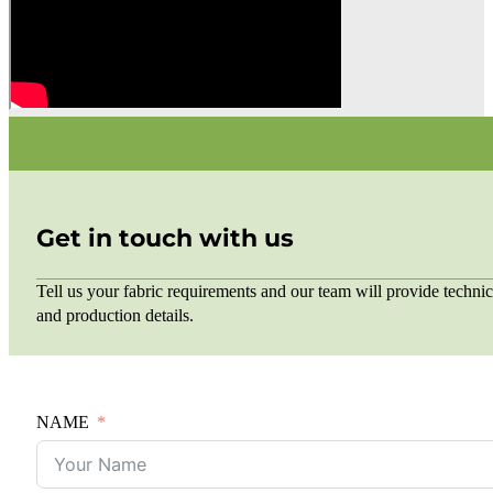
Get in touch with us
Tell us your fabric requirements and our team will provide technic
and production details.
NAME