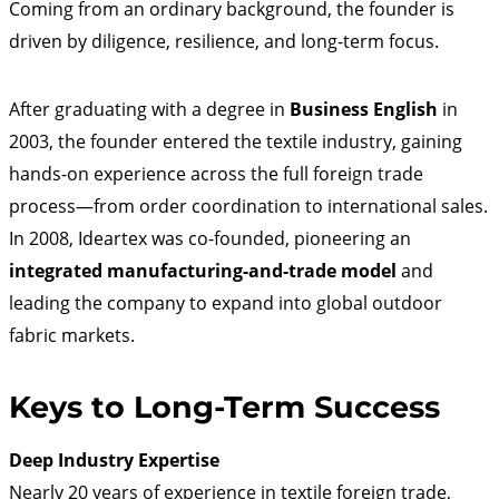
Coming from an ordinary background, the founder is
driven by diligence, resilience, and long-term focus.
After graduating with a degree in
Business English
in
2003, the founder entered the textile industry, gaining
hands-on experience across the full foreign trade
process—from order coordination to international sales.
In 2008, Ideartex was co-founded, pioneering an
integrated manufacturing-and-trade model
and
leading the company to expand into global outdoor
fabric markets.
Keys to Long-Term Success
Deep Industry Expertise
Nearly 20 years of experience in textile foreign trade,