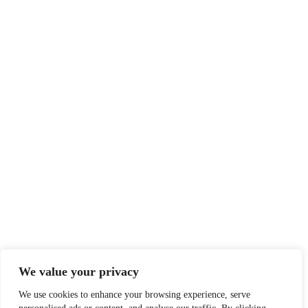
We value your privacy
We use cookies to enhance your browsing experience, serve