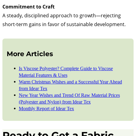
Commitment to Craft
A steady, disciplined approach to growth—rejecting
short-term gains in favor of sustainable development.
More Articles
Is Viscose Polyester? Complete Guide to Viscose
Material Features & Uses
Warm Christmas Wishes and a Successful Year Ahead
from Idear Tex
New Year Wishes and Trend Of Raw Material Prices
(Polyester and Nylon) from Idear Tex
Monthly Report of Idear Tex
Ready to Get a Fabric