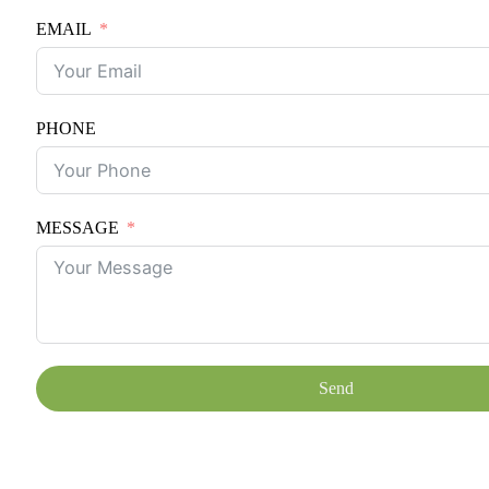
EMAIL
PHONE
MESSAGE
Send