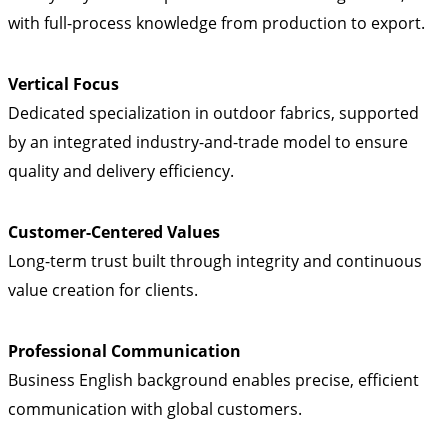
with full-process knowledge from production to export.
Vertical Focus
Dedicated specialization in outdoor fabrics, supported
by an integrated industry-and-trade model to ensure
quality and delivery efficiency.
Customer-Centered Values
Long-term trust built through integrity and continuous
value creation for clients.
Professional Communication
Business English background enables precise, efficient
communication with global customers.