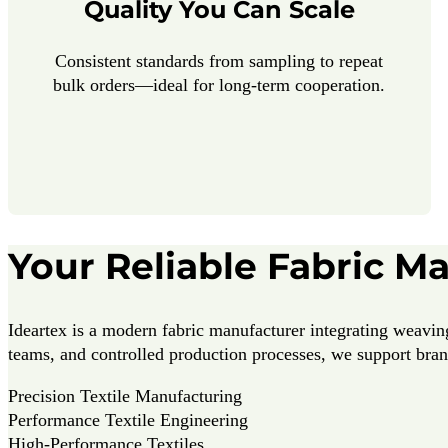
Quality You Can Scale
Consistent standards from sampling to repeat
bulk orders—ideal for long-term cooperation.
Your Reliable Fabric M
Ideartex is a modern fabric manufacturer integrating weaving
teams, and controlled production processes, we support brand
Precision Textile Manufacturing
Performance Textile Engineering
High-Performance Textiles