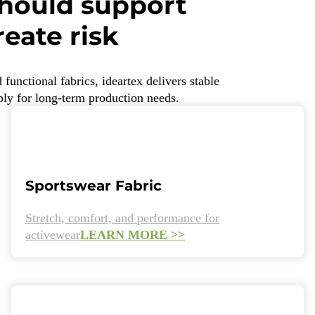
should support
eate risk
unctional fabrics, ideartex delivers stable
pply for long-term production needs.
Sportswear Fabric
Stretch, comfort, and performance for
activewear
LEARN MORE >>