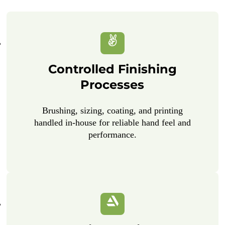
Controlled Finishing
Processes
Brushing, sizing, coating, and printing
handled in-house for reliable hand feel and
performance.