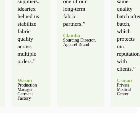
suppliers.
one of our
same
ideartex
long-term
quality
helped us
fabric
batch afte
stabilize
partners.”
batch,
fabric
which
Claudia
quality
protects
Sourcing Director,
Apparel Brand
across
our
multiple
reputation
orders.”
with
clients.”
Wasim
Usman
Production
Private
Manager,
Medical
Garment
Center
Factory