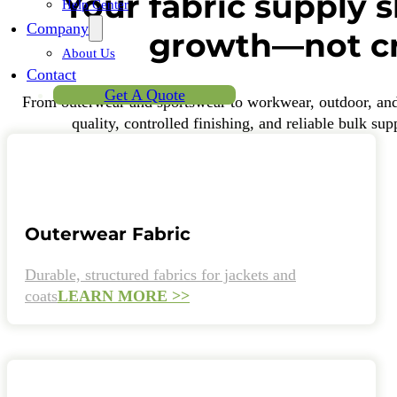
Your fabric supply 
Help Center
Company
growth—not cr
About Us
Contact
Get A Quote
From outerwear and sportswear to workwear, outdoor, and f
quality, controlled finishing, and reliable bulk su
Outerwear Fabric
Durable, structured fabrics for jackets and
coats
LEARN MORE >>