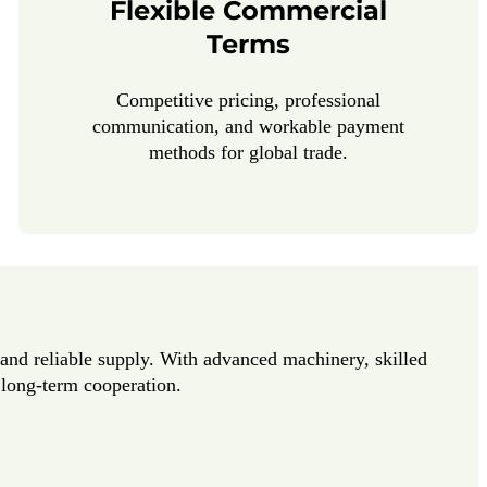
Flexible Commercial
Terms
Competitive pricing, professional
communication, and workable payment
methods for global trade.
y and reliable supply. With advanced machinery, skilled
r long-term cooperation.