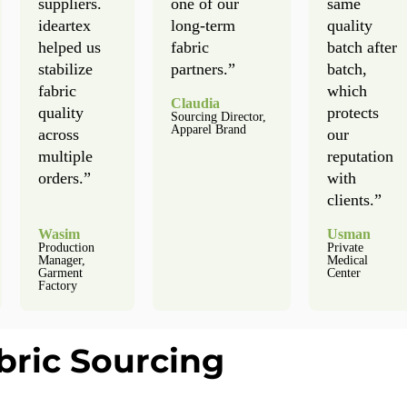
suppliers.
one of our
same
ideartex
long-term
quality
helped us
fabric
batch after
stabilize
partners.”
batch,
fabric
which
Claudia
quality
protects
Sourcing Director,
Apparel Brand
across
our
multiple
reputation
orders.”
with
clients.”
Wasim
Usman
Production
Private
Manager,
Medical
Garment
Center
Factory
bric Sourcing