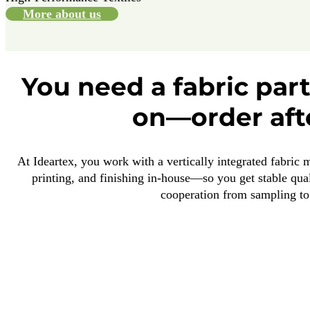
More about us
You need a fabric par
on—order aft
At Ideartex, you work with a vertically integrated fabric 
printing, and finishing in-house—so you get stable qual
cooperation from sampling to 