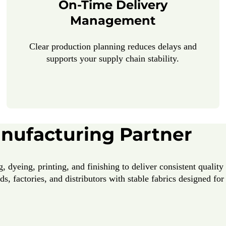
On-Time Delivery
Management
Clear production planning reduces delays and
supports your supply chain stability.
anufacturing Partner
, dyeing, printing, and finishing to deliver consistent qualit
s, factories, and distributors with stable fabrics designed fo