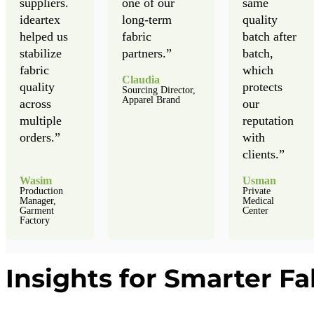
suppliers.
one of our
same
ideartex
long-term
quality
helped us
fabric
batch after
stabilize
partners.”
batch,
fabric
which
Claudia
quality
protects
Sourcing Director,
Apparel Brand
across
our
multiple
reputation
orders.”
with
clients.”
Wasim
Usman
Production
Private
Manager,
Medical
Garment
Center
Factory
Insights for Smarter Fa