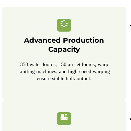
Advanced Production
Capacity
350 water looms, 150 air-jet looms, warp
knitting machines, and high-speed warping
ensure stable bulk output.