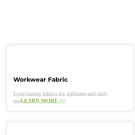
Workwear Fabric
Long-lasting fabrics for uniforms and daily
use
LEARN MORE >>