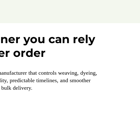
tner you can rely
er order
manufacturer that controls weaving, dyeing,
ity, predictable timelines, and smoother
bulk delivery.