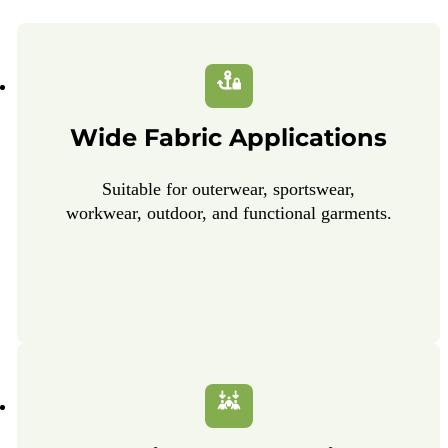
Wide Fabric Applications
Suitable for outerwear, sportswear,
workwear, outdoor, and functional garments.