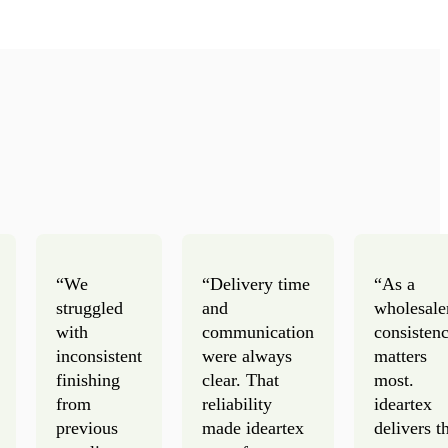
“We
“Delivery time
“As a
struggled
and
wholesale
with
communication
consisten
inconsistent
were always
matters
finishing
clear. That
most.
from
reliability
ideartex
previous
made ideartex
delivers t