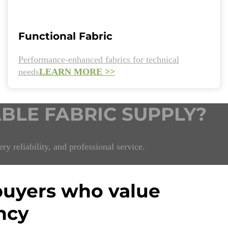
Functional Fabric
Performance-enhanced fabrics for technical
needs
LEARN MORE >>
ABLE FABRIC SUPPLY?
ry reliability, and professional service.
 buyers who value
ncy