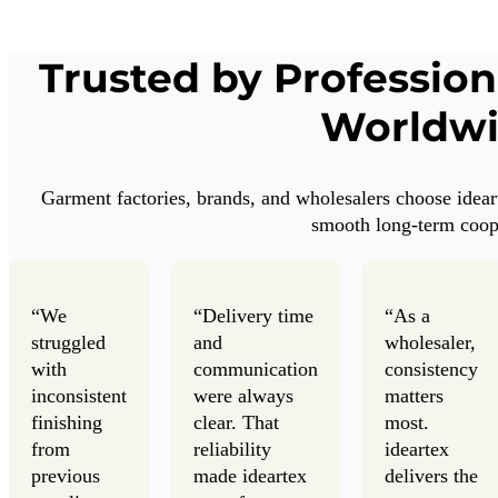
Trusted by Profession
Worldw
Garment factories, brands, and wholesalers choose idearte
smooth long-term coop
“We
“Delivery time
“As a
struggled
and
wholesaler,
with
communication
consistency
inconsistent
were always
matters
finishing
clear. That
most.
from
reliability
ideartex
previous
made ideartex
delivers the