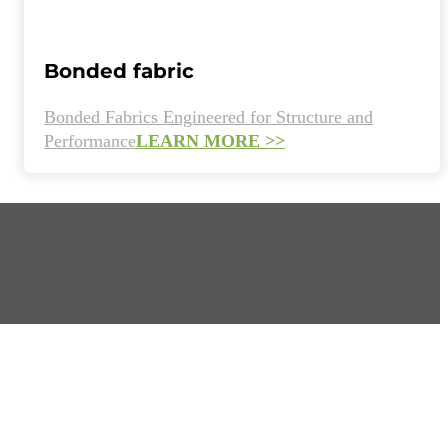
Bonded fabric
Bonded Fabrics Engineered for Structure and
Performance
LEARN MORE >>