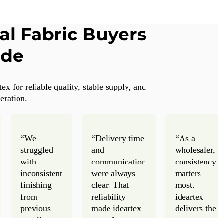
al Fabric Buyers
ide
x for reliable quality, stable supply, and
eration.
“We
“Delivery time
“As a
struggled
and
wholesaler,
with
communication
consistency
inconsistent
were always
matters
finishing
clear. That
most.
from
reliability
ideartex
previous
made ideartex
delivers the