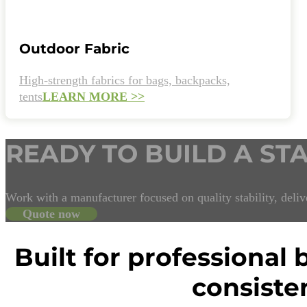
Outdoor Fabric
High-strength fabrics for bags, backpacks,
tents
LEARN MORE >>
READY TO BUILD A ST
Work with a manufacturer focused on quality stability, delive
Quote now
Built for professional
consiste