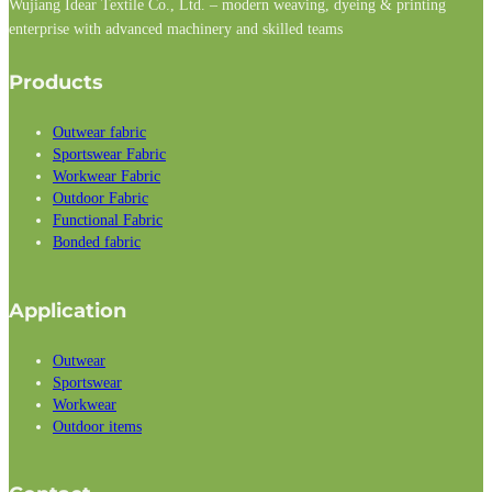
Wujiang Idear Textile Co., Ltd. – modern weaving, dyeing & printing
enterprise with advanced machinery and skilled teams
Follow us on Facebook
Follow us on Instagram
Follow us on LinkedIn
Products
Outwear fabric
Sportswear Fabric
Workwear Fabric
Outdoor Fabric
Functional Fabric
Bonded fabric
Application
Outwear
Sportswear
Workwear
Outdoor items