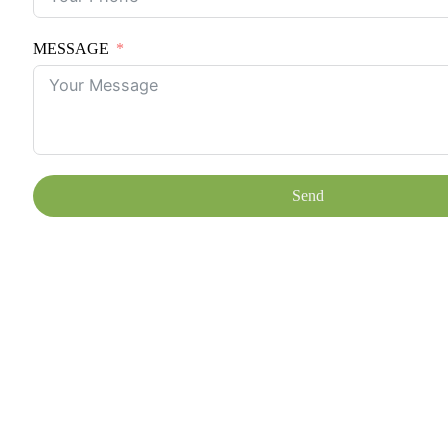
MESSAGE
Send