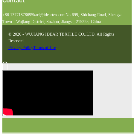
Contact
+86 13771878695
karl@ideartex.com
No.699, Shichang Road, Shengze
Town，Wujiang District, Suzhou, Jiangsu, 215228, China
© 2026 - WUJIANG IDEAR TEXTILE CO.,LTD. All Rights
Reserved
Privacy Policy
Terms of Use