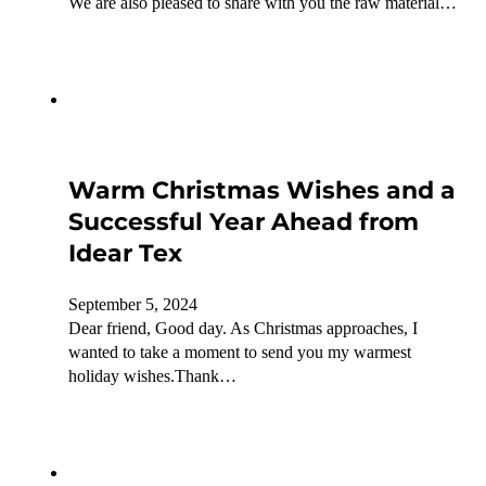
We are also pleased to share with you the raw material…
Warm Christmas Wishes and a
Successful Year Ahead from
Idear Tex
September 5, 2024
Dear friend, Good day. As Christmas approaches, I
wanted to take a moment to send you my warmest
holiday wishes.Thank…