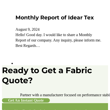
Monthly Report of Idear Tex
August 9, 2024
Hello! Good day. I would like to share a Monthly
Report of our company. Any inquiry, please inform me.
Best Regards…
Ready to Get a Fabric
Quote?
Partner with a manufacturer focused on performance stabilit
Get An Instant Quote