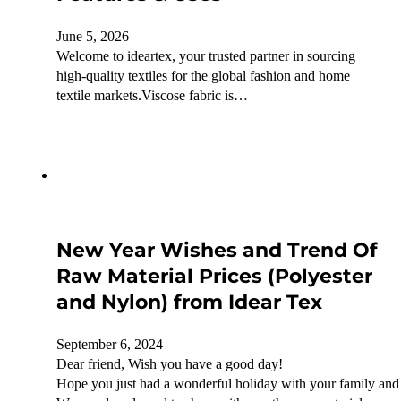
June 5, 2026
Welcome to ideartex, your trusted partner in sourcing
high-quality textiles for the global fashion and home
textile markets.Viscose fabric is…
New Year Wishes and Trend Of
Raw Material Prices (Polyester
and Nylon) from Idear Tex
September 6, 2024
Dear friend, Wish you have a good day!
Hope you just had a wonderful holiday with your family and 