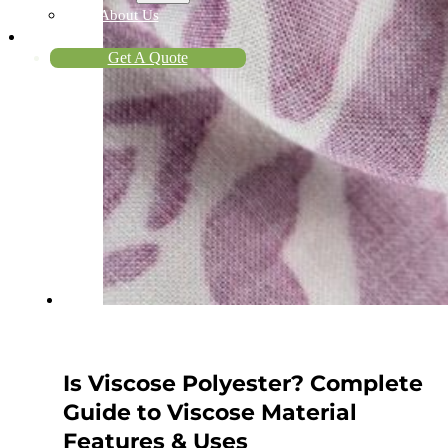
About Us
Contact
Get A Quote
Is Viscose Polyester? Complete
Guide to Viscose Material
Features & Uses