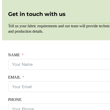
Get in touch with us
Tell us your fabric requirements and our team will provide technic
and production details.
NAME
EMAIL
PHONE