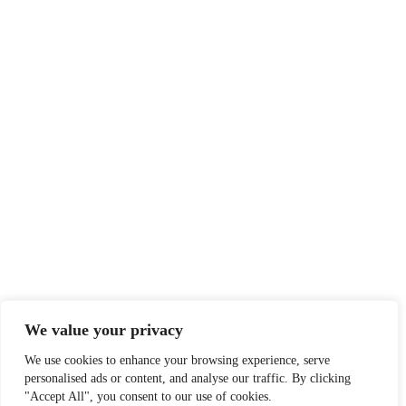
We value your privacy
We use cookies to enhance your browsing experience, serve
personalised ads or content, and analyse our traffic. By clicking
"Accept All", you consent to our use of cookies.